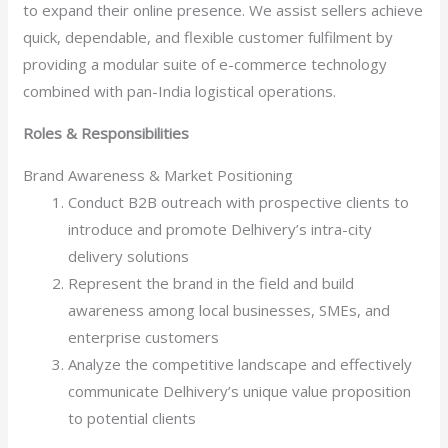
to expand their online presence. We assist sellers achieve
quick, dependable, and flexible customer fulfilment by
providing a modular suite of e-commerce technology
combined with pan-India logistical operations.
Roles & Responsibilities
Brand Awareness & Market Positioning
Conduct B2B outreach with prospective clients to
introduce and promote Delhivery’s intra-city
delivery solutions
Represent the brand in the field and build
awareness among local businesses, SMEs, and
enterprise customers
Analyze the competitive landscape and effectively
communicate Delhivery’s unique value proposition
to potential clients