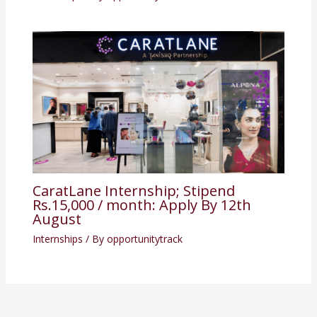
CaratLane Internship; Stipend
Rs.15,000 / month: Apply By 12th
August
Internships
/ By
opportunitytrack