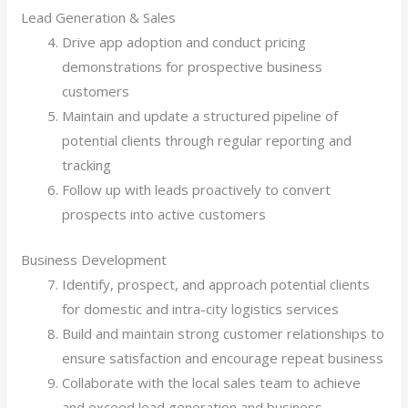
Lead Generation & Sales
Drive app adoption and conduct pricing
demonstrations for prospective business
customers
Maintain and update a structured pipeline of
potential clients through regular reporting and
tracking
Follow up with leads proactively to convert
prospects into active customers
Business Development
Identify, prospect, and approach potential clients
for domestic and intra-city logistics services
Build and maintain strong customer relationships to
ensure satisfaction and encourage repeat business
Collaborate with the local sales team to achieve
and exceed lead generation and business