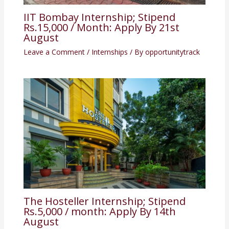
IIT Bombay Internship; Stipend
Rs.15,000 / Month: Apply By 21st
August
Leave a Comment
/
Internships
/ By
opportunitytrack
The Hosteller Internship; Stipend
Rs.5,000 / month: Apply By 14th
August