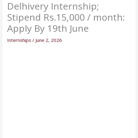
Delhivery Internship;
Stipend Rs.15,000 / month:
Apply By 19th June
Internships
/
June 2, 2026