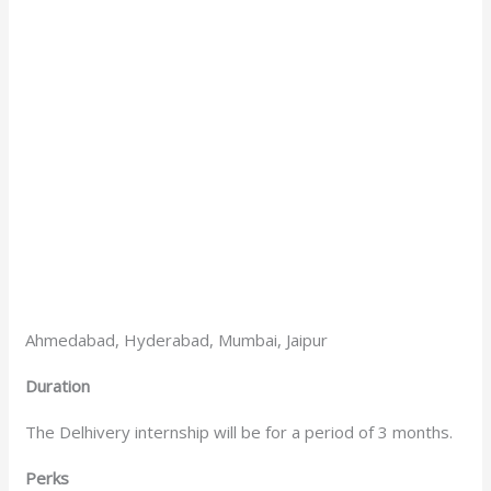
Ahmedabad, Hyderabad, Mumbai, Jaipur
Duration
The Delhivery internship will be for a period of 3 months.
Perks