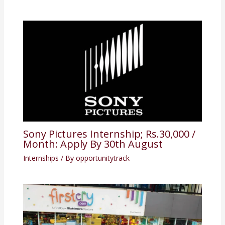
Sony Pictures Internship; Rs.30,000 /
Month: Apply By 30th August
Internships
/ By
opportunitytrack