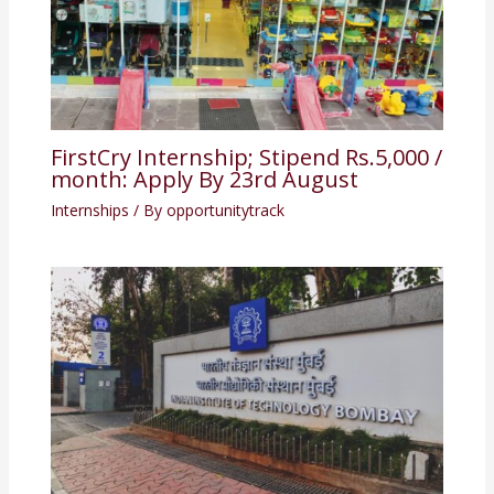
FirstCry Internship; Stipend Rs.5,000 /
month: Apply By 23rd August
Internships
/ By
opportunitytrack