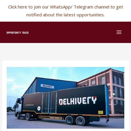
Skip
Click here to join our WhatsApp/ Telegram channel to get
✕
to
notified about the latest opportunities.
content