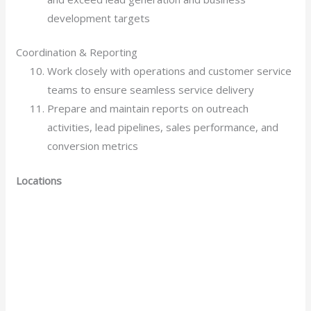
development targets
Coordination & Reporting
Work closely with operations and customer service
teams to ensure seamless service delivery
Prepare and maintain reports on outreach
activities, lead pipelines, sales performance, and
conversion metrics
Locations