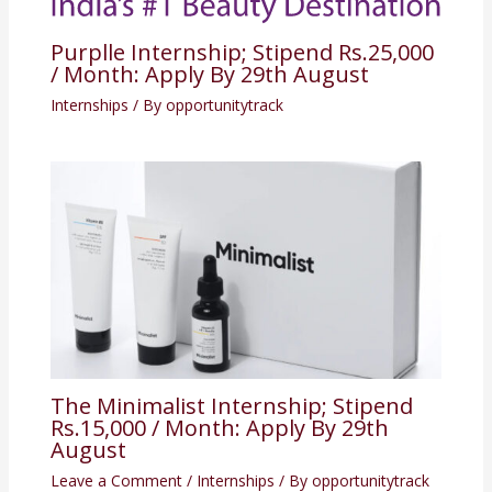
Purplle Internship; Stipend Rs.25,000
/ Month: Apply By 29th August
Internships
/ By
opportunitytrack
The Minimalist Internship; Stipend
Rs.15,000 / Month: Apply By 29th
August
Leave a Comment
/
Internships
/ By
opportunitytrack