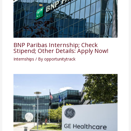
BNP Paribas Internship; Check
Stipend; Other Details: Apply Now!
Internships
/ By
opportunitytrack