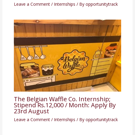
Leave a Comment
/
Internships
/ By
opportunitytrack
The Belgian Waffle Co. Internship;
Stipend Rs.12,000 / Month: Apply By
23rd August
Leave a Comment
/
Internships
/ By
opportunitytrack