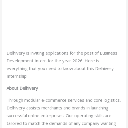
Delhivery is inviting applications for the post of Business
Development Intern for the year 2026. Here is
everything that you need to know about this Delhivery
Internship!
About Delhivery
Through modular e-commerce services and core logistics,
Delhivery assists merchants and brands in launching
successful online enterprises. Our operating skills are
tailored to match the demands of any company wanting