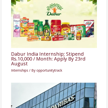
Dabur India Internship; Stipend
Rs.10,000 / Month: Apply By 23rd
August
Internships
/ By
opportunitytrack