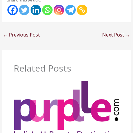
←
Previous Post
Next Post
→
Related Posts