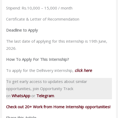
Stipend: Rs.10,000 – 15,000 / month
Certificate & Letter of Recommendation
Deadline to Apply
The last date of applying for this internship is 19th June,
2026.
How To Apply For This Internship?
To apply for the Delhivery internship,
click here
.
To get early access to updates about similar
opportunities, join Opportunity Track
on
WhatsApp
or
Telegram
.
Check out 20+ Work from Home Internship opportunities!
Share this Article