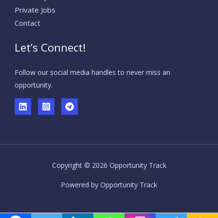
Private Jobs
Contact
Let’s Connect!
Follow our social media handles to never miss an
opportunity.
Copyright © 2026 Opportunity Track
Powered by Opportunity Track