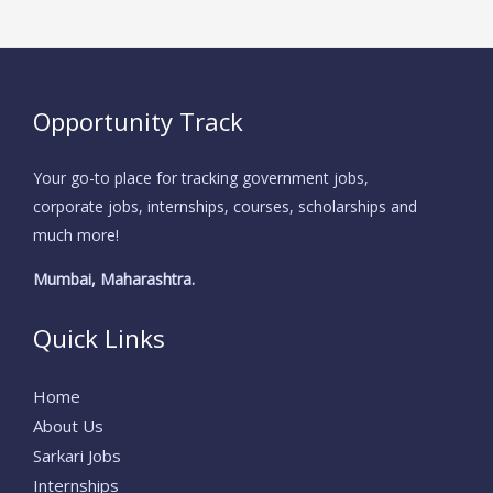
Opportunity Track
Your go-to place for tracking government jobs,
corporate jobs, internships, courses, scholarships and
much more!
Mumbai, Maharashtra.
Quick Links
Home
About Us
Sarkari Jobs
Internships