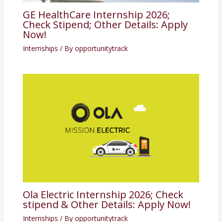
GE HealthCare Internship 2026;
Check Stipend; Other Details: Apply
Now!
Internships
/ By
opportunitytrack
Ola Electric Internship 2026; Check
stipend & Other Details: Apply Now!
Internships
/ By
opportunitytrack