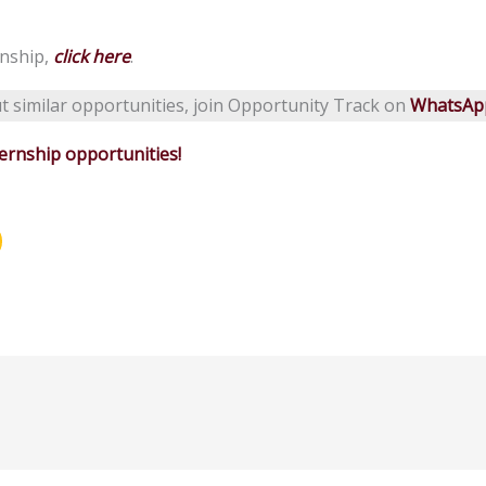
rnship,
click here
.
t similar opportunities, join Opportunity Track on
WhatsAp
rnship opportunities!