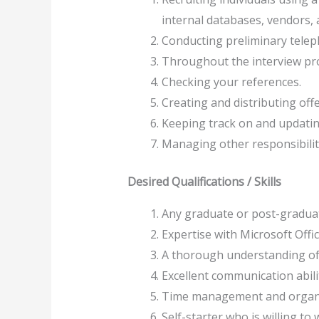
internal databases, vendors,
Conducting preliminary teleph
Throughout the interview pro
Checking your references.
Creating and distributing off
Keeping track on and updatin
Managing other responsibilit
Desired Qualifications / Skills
Any graduate or post-graduate
Expertise with Microsoft Offi
A thorough understanding of 
Excellent communication abilit
Time management and organisi
Self-starter who is willing to