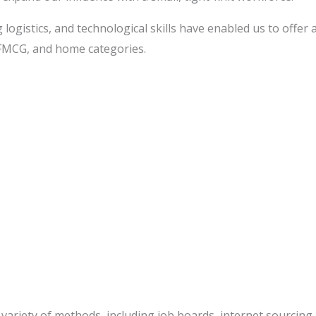
 logistics, and technological skills have enabled us to offer
 FMCG, and home categories.
 variety of methods, including job boards, internet sourcing