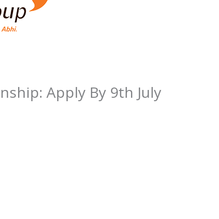
nship: Apply By 9th July