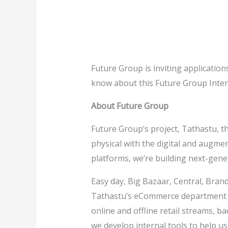
Future Group is inviting applicatio
know about this Future Group Inter
About Future Group
Future Group’s project, Tathastu, t
physical with the digital and augme
platforms, we’re building next-ge
Easy day, Big Bazaar, Central, Bran
Tathastu’s eCommerce department ha
online and offline retail streams, ba
we develop internal tools to help us