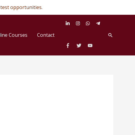
✕
test opportunities.
line Courses
Contact
Search