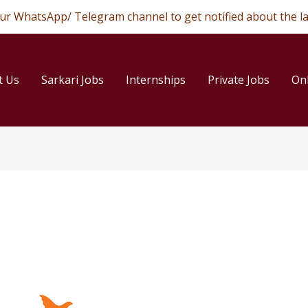
 our WhatsApp/ Telegram channel to get notified about the la
t Us
Sarkari Jobs
Internships
Private Jobs
On