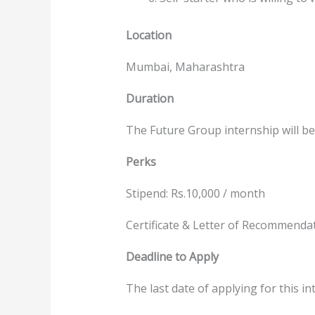
Location
Mumbai, Maharashtra
Duration
The Future Group internship will be
Perks
Stipend: Rs.10,000 / month
Certificate & Letter of Recommenda
Deadline to Apply
The last date of applying for this int