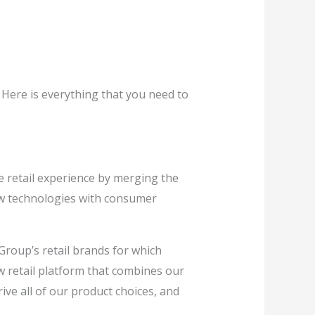
 Here is everything that you need to
e retail experience by merging the
new technologies with consumer
Group’s retail brands for which
 retail platform that combines our
rive all of our product choices, and