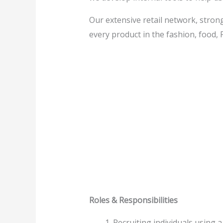
Our extensive retail network, strong
every product in the fashion, food,
Roles & Responsibilities
Recruiting individuals using a