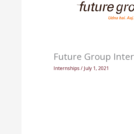
Future Group Inter
Internships
/
July 1, 2021