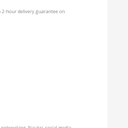
 a 2-hour delivery guarantee on
, networking, Naukri, social media,