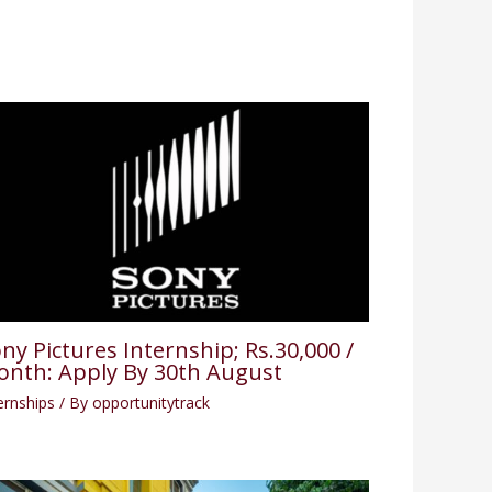
ny Pictures Internship; Rs.30,000 /
nth: Apply By 30th August
ernships
/ By
opportunitytrack