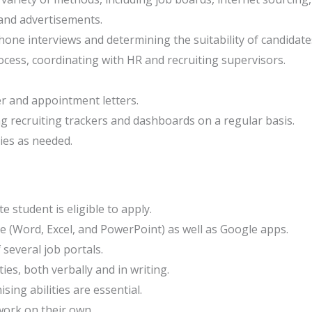
 and advertisements.
one interviews and determining the suitability of candidates
cess, coordinating with HR and recruiting supervisors.
er and appointment letters.
g recruiting trackers and dashboards on a regular basis.
ies as needed.
 student is eligible to apply.
ce (Word, Excel, and PowerPoint) as well as Google apps.
several job portals.
ies, both verbally and in writing.
ng abilities are essential.
 work on their own.