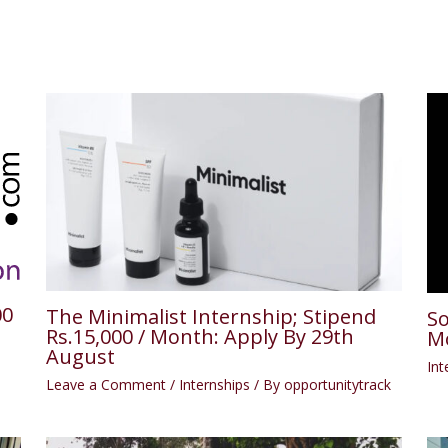
00
The Minimalist Internship; Stipend
So
Rs.15,000 / Month: Apply By 29th
Mo
August
Int
Leave a Comment
/
Internships
/ By
opportunitytrack