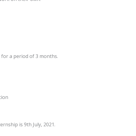
 for a period of 3 months.
tion
ernship is 9th July, 2021.