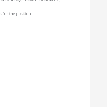
 for the position.