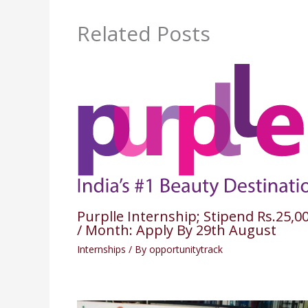
Related Posts
Purplle Internship; Stipend Rs.25,0
/ Month: Apply By 29th August
Internships
/ By
opportunitytrack