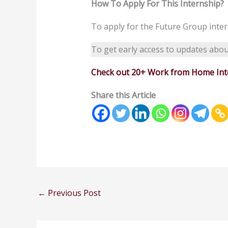
How To Apply For This Internship?
To apply for the Future Group inte
To get early access to updates abou
Check out 20+ Work from Home Inte
Share this Article
←
Previous Post