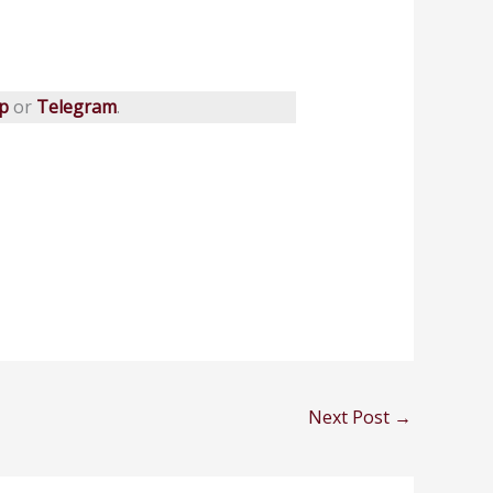
p
or
Telegram
.
Next Post
→