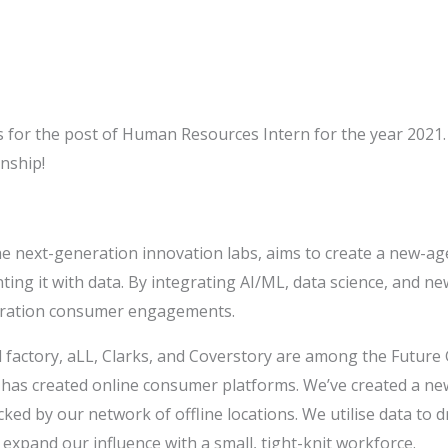
ns for the post of Human Resources Intern for the year 2021.
nship!
he next-generation innovation labs, aims to create a new-ag
nting it with data. By integrating AI/ML, data science, and 
neration consumer engagements.
d factory, aLL, Clarks, and Coverstory are among the Future 
s created online consumer platforms. We’ve created a new
cked by our network of offline locations. We utilise data to d
 expand our influence with a small, tight-knit workforce.