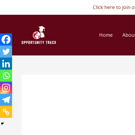
Skip
Click here to join
to
content
Home
Abou